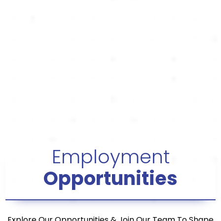
Employment
Opportunities
Explore Our Opportunities & Join Our Team To Shape