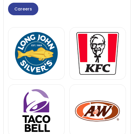
Careers