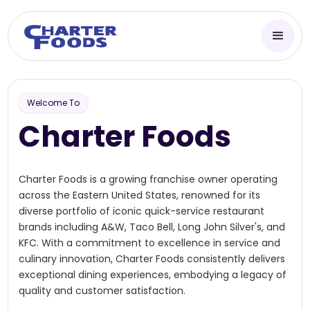
Welcome To
Charter Foods
Charter Foods is a growing franchise owner operating
across the Eastern United States, renowned for its
diverse portfolio of iconic quick-service restaurant
brands including A&W, Taco Bell, Long John Silver's, and
KFC. With a commitment to excellence in service and
culinary innovation, Charter Foods consistently delivers
exceptional dining experiences, embodying a legacy of
quality and customer satisfaction.