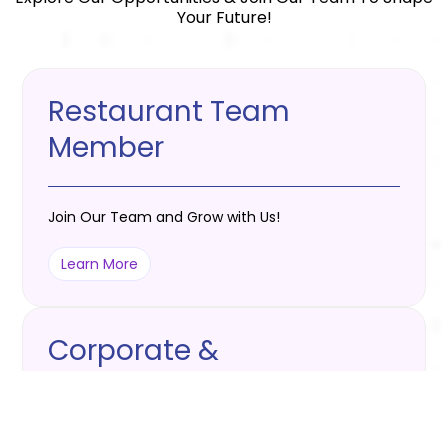
Your Future!
Restaurant Team
Member
Join Our Team and Grow with Us!
Learn More
Corporate &
Maintenance